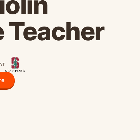
iolin
e Teacher
 AT
re