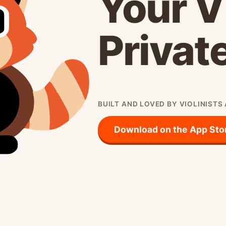
Your V
Privat
BUILT AND LOVED BY VIOLINISTS
Download on the App Sto