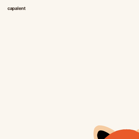
capalent